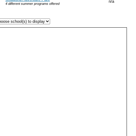
n/a
4 different summer programs offered