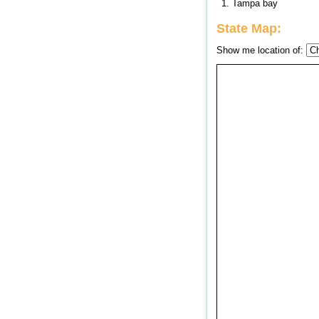
1. Tampa bay
State Map:
Show me location of: