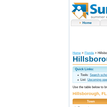
Home
Home
>
Florida
> Hillsb
Hillsbor
Quick Links:
Tools:
Search scho
List:
Upcoming ope
Use the table below to 
Hillsborough, F
Town