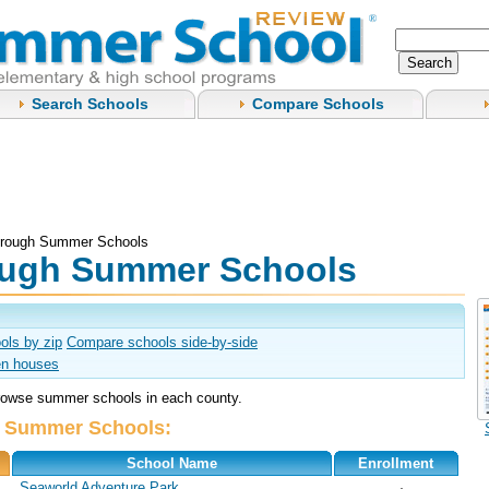
Search Schools
Compare Schools
orough Summer Schools
ough Summer Schools
ols by zip
Compare schools side-by-side
n houses
browse summer schools in each county.
L Summer Schools:
School Name
Enrollment
Seaworld Adventure Park