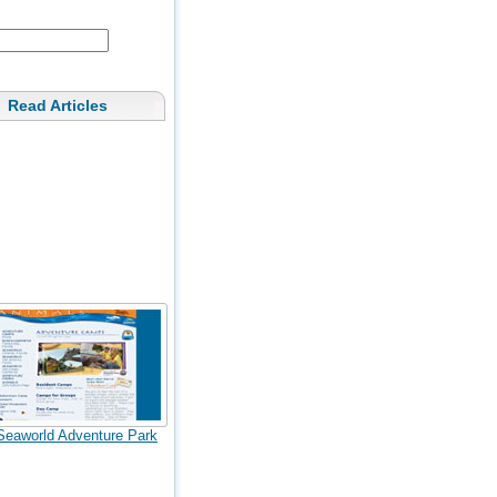
Read Articles
Seaworld Adventure Park