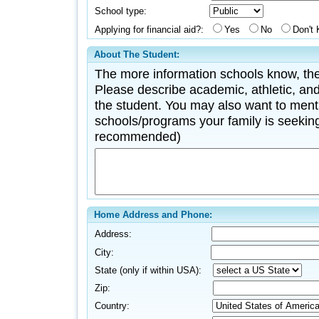
School type:
Applying for financial aid?:
Yes
No
Don't
About The Student:
The more information schools know, the
Please describe academic, athletic, and 
the student. You may also want to menti
schools/programs your family is seeking
recommended)
Home Address and Phone:
Address:
City:
State (only if within USA):
Zip:
Country: