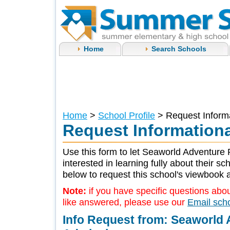
Home
Search Schools
Home
>
School Profile
> Request Informa
Request Informationa
Use this form to let Seaworld Adventure 
interested in learning fully about their s
below to request this school's viewbook a
Note:
if you have specific questions abou
like answered, please use our
Email sch
Info Request from: Seaworld 