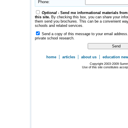
Phone:
Optional
- Send me informational materials from
this site.
By checking this box, you can share your inform
them send you brochures. This can be a convenient way 
schools and related services.
Send a copy of this message to your email address.
private school research.
home
articles
about us
education ne
Copyright 2003-2009 Summer
Use of this site constitutes acce