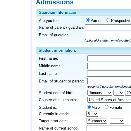
Admissions
Guardian Information:
Are you the:
Parent
Prospectiv
Name of parent / guardian:
Email of guardian:
(optional if student email inputte
Student information:
First name:
Middle name:
Last name:
Email of student or parent:
(optional if guardian email inpu
Student date of birth:
Country of citizenship:
Student is:
Male
Female
Currently in grade:
Target start date:
Name of current school: