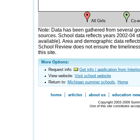
All Girls
Co-e
Note: Data has been gathered from several g
sources. School data reflects years 2002-04 st
available). Area and demographic data reflects
School Review does not ensure the timeliness 
this site.
More Options:
Request info:
Get info / application from Interl
View website:
Visit school website
Return to:
Michigan summer schools
,
Home
home
articles
about us
education ne
Copyright 2003-2009 Summer
Use of this site constitutes acce