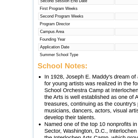
Second Session End Date
First Program Weeks
Second Program Weeks
Program Director
Campus Area
Founding Year
Application Date
Summer School Type
School Notes:
In 1928, Joseph E. Maddy's dream of 
for young artists was realized in the f
School Orchestra Camp at Interlochen.
the Arts is well established as one of A
treasures, continuing as the country's
musicians, dancers, actors, visual arti
develop their talents.
Named one of the top 10 nonprofits in
Sector, Washington, D.C., Interlochen 
the Interlochen Arts Camp, which prov