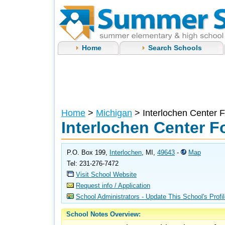
Home
Search Schools
Home
>
Michigan
> Interlochen Center F
Interlochen Center F
P.O. Box 199,
Interlochen
, MI,
49643
-
Map
Tel: 231-276-7472
Visit School Website
Request info / Application
School Administrators - Update This School's Profi
School Notes Overview: