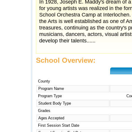
In 1928, Joseph E. Maddy's dream of a
for young artists was realized in the fo
School Orchestra Camp at Interlochen. 
the Arts is well established as one of Am
treasures, continuing as the country's p
musicians, dancers, actors, visual artis
develop their talents......
School Overview:
County
Program Name
Program Type
Co
Student Body Type
Grades
Ages Accepted
First Session Start Date