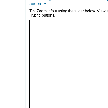
averages
.
Tip: Zoom in/out using the slider below. View a
Hybrid buttons.