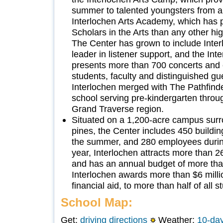
summer to talented youngsters from a
Interlochen Arts Academy, which has 
Scholars in the Arts than any other hi
The Center has grown to include Inter
leader in listener support, and the Int
presents more than 700 concerts and e
students, faculty and distinguished gue
Interlochen merged with The Pathfind
school serving pre-kindergarten throu
Grand Traverse region.
Situated on a 1,200-acre campus surr
pines, the Center includes 450 buildi
the summer, and 280 employees durin
year, Interlochen attracts more than 2
and has an annual budget of more tha
Interlochen awards more than $6 milli
financial aid, to more than half of all 
School Map:
Get:
driving directions
Weather:
10-day