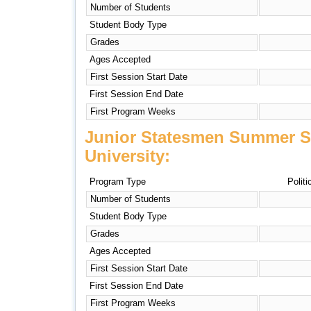
Number of Students
Student Body Type
Grades
Ages Accepted
First Session Start Date
First Session End Date
First Program Weeks
Junior Statesmen Summer S
University:
Program Type
Politi
Number of Students
Student Body Type
Grades
Ages Accepted
First Session Start Date
First Session End Date
First Program Weeks