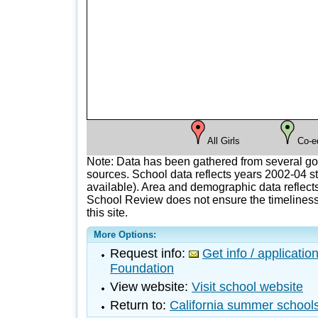
All Girls
Co-e
Note: Data has been gathered from several g
sources. School data reflects years 2002-04 st
available). Area and demographic data reflects
School Review does not ensure the timeliness 
this site.
More Options:
Request info:
Get info / applicati
Foundation
View website:
Visit school website
Return to:
California summer school