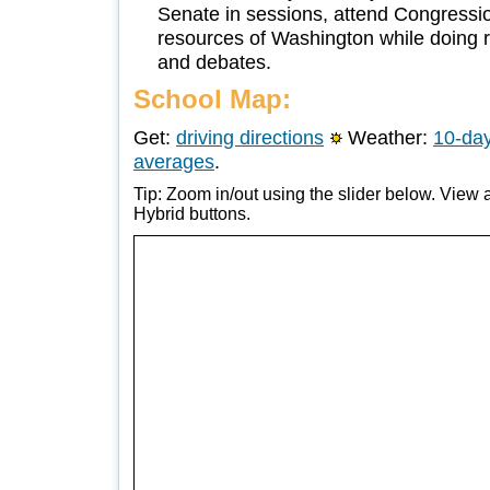
Senate in sessions, attend Congressio
resources of Washington while doing r
and debates.
School Map:
Get:
driving directions
Weather:
10-day
averages
.
Tip: Zoom in/out using the slider below. View a
Hybrid buttons.