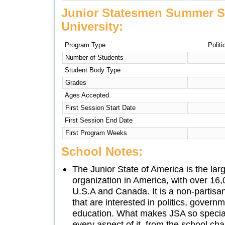
Junior Statesmen Summer S
University:
Program Type
Politi
Number of Students
Student Body Type
Grades
Ages Accepted
First Session Start Date
First Session End Date
First Program Weeks
School Notes:
The Junior State of America is the lar
organization in America, with over 1
U.S.A and Canada. It is a non-partisa
that are interested in politics, govern
education. What makes JSA so special
every aspect of it, from the school chap