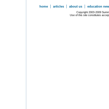
home
articles
about us
education ne
Copyright 2003-2009 Summer
Use of this site constitutes acce