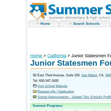
Home
Search Schools
Home
>
California
> Junior Statesmen F
Junior Statesmen Fo
60 East Third Avenue, Suite 320,
San Mateo
, CA,
944
Tel: 650-347-1600
Visit School Website
Request info / Application
School Administrators - Update This School's Profi
Summer Programs: