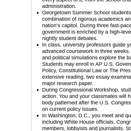
administration.
Georgetown Summer School students 
combination of rigorous academics an
nation’s capitol. During three fast-pa
government is enriched by a high-lev
nightly student debates.
In class, university professors guide 
advanced coursework in three weeks. 
and political simulations explore the ba
Students may enroll in AP U.S. Govern
Policy, Constitutional Law or The Pre
extensive reading, two essay examina
major research paper.
During Congressional Workshop, stude
action. You and your classmates will h
body patterned after the U.S. Congres
on current policy issues.
In Washington, D.C., you meet and que
including White House officials, Cong
members, lobbyists and journalists. 