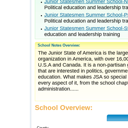
Junior Statesmen Summer School-No
Political education and leadership tr
Junior Statesmen Summer School-Pri
Political education and leadership tr
Junior Statesmen Summer School-St
education and leadership training
School Notes Overview:
The Junior State of America is the larg
organization in America, with over 16,
U.S.A and Canada. It is a non-partisan
that are interested in politics, governm
education. What makes JSA so special i
every aspect of it, from the school chapt
administration......
School Overview:
County