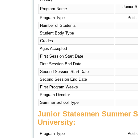
Junior 
Program Name
Program Type
Politi
Number of Students
Student Body Type
Grades
Ages Accepted
First Session Start Date
First Session End Date
Second Session Start Date
Second Session End Date
First Program Weeks
Program Director
Summer School Type
Junior Statesmen Summer S
University:
Program Type
Politi