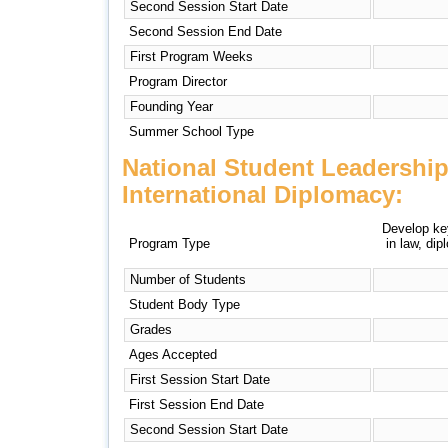
Second Session Start Date
Second Session End Date
First Program Weeks
Program Director
Founding Year
Summer School Type
National Student Leadershi
International Diplomacy:
Develop key
Program Type
in law, di
Number of Students
Student Body Type
Grades
Ages Accepted
First Session Start Date
First Session End Date
Second Session Start Date