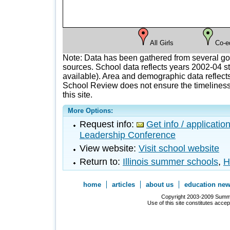
All Girls
Co-e
Note: Data has been gathered from several g
sources. School data reflects years 2002-04 st
available). Area and demographic data reflects
School Review does not ensure the timeliness 
this site.
More Options:
Request info:
Get info / applicati
Leadership Conference
View website:
Visit school website
Return to:
Illinois summer schools
,
H
home
articles
about us
education ne
Copyright 2003-2009 Summer
Use of this site constitutes acce