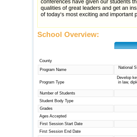
conferences have given our students the
qualities of great leaders and get an i
of today’s most exciting and important pr
School Overview:
County
National S
Program Name
Develop key
Program Type
in law, di
Number of Students
Student Body Type
Grades
Ages Accepted
First Session Start Date
First Session End Date