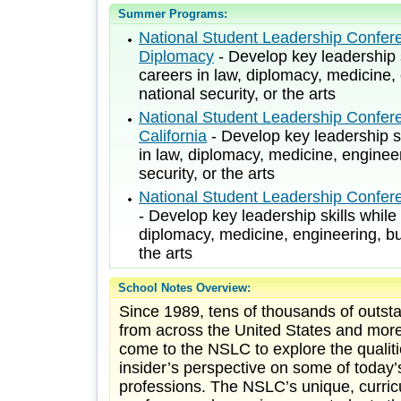
Summer Programs:
National Student Leadership Confere
Diplomacy
- Develop key leadership s
careers in law, diplomacy, medicine,
national security, or the arts
National Student Leadership Confer
California
- Develop key leadership sk
in law, diplomacy, medicine, engineer
security, or the arts
National Student Leadership Confer
- Develop key leadership skills while
diplomacy, medicine, engineering, bus
the arts
School Notes Overview:
Since 1989, tens of thousands of outst
from across the United States and more
come to the NSLC to explore the qualiti
insider’s perspective on some of today’
professions. The NSLC’s unique, curri