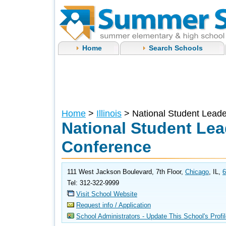
Home
Search Schools
Home
>
Illinois
> National Student Lead
National Student Lea
Conference
111 West Jackson Boulevard, 7th Floor,
Chicago
, IL,
6
Tel: 312-322-9999
Visit School Website
Request info / Application
School Administrators - Update This School's Profi