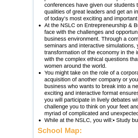
conferences have given our students t
qualities of great leaders and get an 
of today’s most exciting and important
At the NSLC on Entrepreneurship & Bu
face with the challenges and opportuni
business environment. Through a com
seminars and interactive simulations, 
transformation of the economy in the 
with the complex ethical questions th
women around the world.
You might take on the role of a corpor
acquisition of another company or you
business who wants to break into a 
exciting and interactive format ensure
you will participate in lively debates wi
challenge you to think on your feet an
myriad of complicated and unexpecte
While at the NSLC, you will:• Study 
School Map: