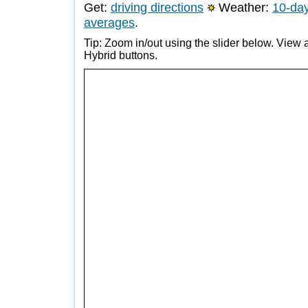
Get:
driving directions
Weather:
10-day
averages
.
Tip: Zoom in/out using the slider below. View a
Hybrid buttons.