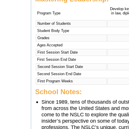
Develop key
Program Type
in law, di
Number of Students
Student Body Type
Grades
Ages Accepted
First Session Start Date
First Session End Date
Second Session Start Date
Second Session End Date
First Program Weeks
School Notes:
Since 1989, tens of thousands of outs
from across the United States and mo
come to the NSLC to explore the quali
insider’s perspective on some of toda
professions. The NSLC’s unique, curr