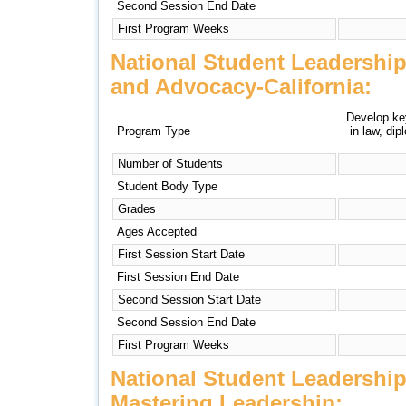
Second Session End Date
First Program Weeks
National Student Leadershi
and Advocacy-California:
Develop key
Program Type
in law, di
Number of Students
Student Body Type
Grades
Ages Accepted
First Session Start Date
First Session End Date
Second Session Start Date
Second Session End Date
First Program Weeks
National Student Leadershi
Mastering Leadership: