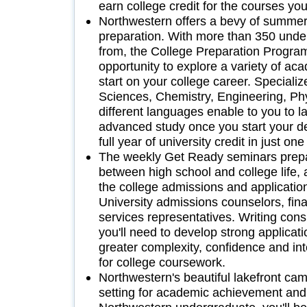
earn college credit for the courses you
Northwestern offers a bevy of summer
preparation. With more than 350 unde
from, the College Preparation Program
opportunity to explore a variety of a
start on your college career. Specializ
Sciences, Chemistry, Engineering, Ph
different languages enable to you to l
advanced study once you start your d
full year of university credit in just o
The weekly Get Ready seminars prepar
between high school and college life, 
the college admissions and application
University admissions counselors, fina
services representatives. Writing cons
you'll need to develop strong applicat
greater complexity, confidence and int
for college coursework.
Northwestern's beautiful lakefront ca
setting for academic achievement and 