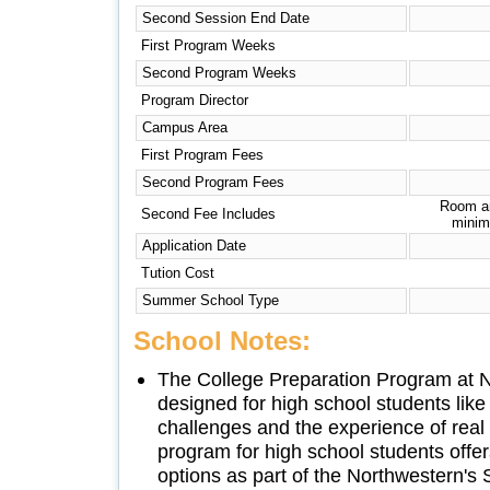
Second Session End Date
First Program Weeks
Second Program Weeks
Program Director
Campus Area
First Program Fees
Second Program Fees
Room an
Second Fee Includes
minim
Application Date
Tution Cost
Summer School Type
School Notes:
The College Preparation Program at N
designed for high school students li
challenges and the experience of real 
program for high school students offer
options as part of the Northwestern's