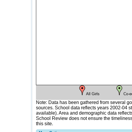
All Girls
Co-e
Note: Data has been gathered from several g
sources. School data reflects years 2002-04 st
available). Area and demographic data reflects
School Review does not ensure the timeliness 
this site.