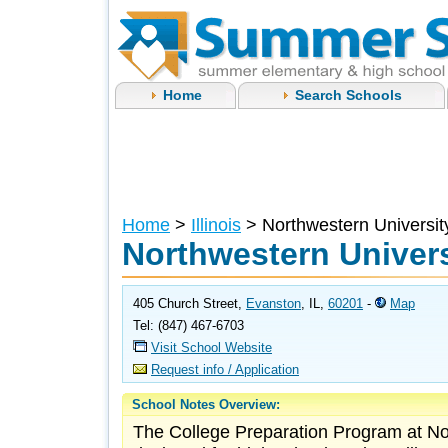
Home
Search Schools
Home
>
Illinois
> Northwestern Universit
Northwestern Univers
405 Church Street,
Evanston
, IL,
60201
-
Map
Tel: (847) 467-6703
Visit School Website
Request info / Application
School Notes Overview:
The College Preparation Program at Nor