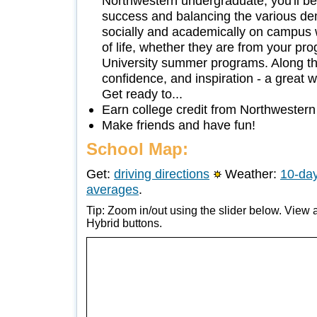
Northwestern undergraduate, you'll be
success and balancing the various dem
socially and academically on campus 
of life, whether they are from your pr
University summer programs. Along th
confidence, and inspiration - a great w
Get ready to...
Earn college credit from Northwestern
Make friends and have fun!
School Map:
Get:
driving directions
Weather:
10-day
averages
.
Tip: Zoom in/out using the slider below. View a
Hybrid buttons.