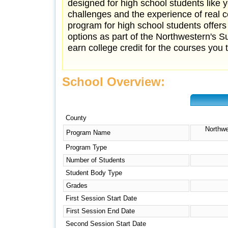
designed for high school students lik
challenges and the experience of real c
program for high school students offers
options as part of the Northwestern's 
earn college credit for the courses you ta
School Overview:
County
Northwe
Program Name
Program Type
Number of Students
Student Body Type
Grades
First Session Start Date
First Session End Date
Second Session Start Date