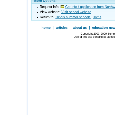
More Options:
Request info:
Get info / application from North
View website:
Visit school website
Return to:
Illinois summer schools
,
Home
home
articles
about us
education ne
Copyright 2003-2009 Summer
Use of this site constitutes acce