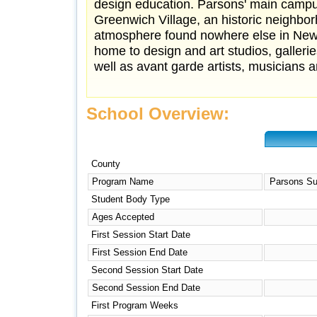
design education. Parsons' main campu
Greenwich Village, an historic neighbor
atmosphere found nowhere else in New Y
home to design and art studios, galleri
well as avant garde artists, musicians an
School Overview:
County
Program Name
Parsons Su
Student Body Type
Ages Accepted
First Session Start Date
First Session End Date
Second Session Start Date
Second Session End Date
First Program Weeks