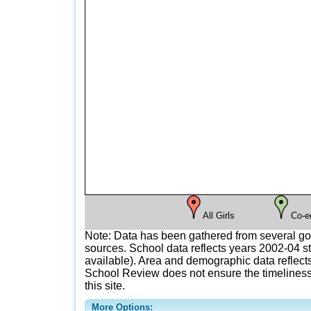
All Girls
Co-e
Note: Data has been gathered from several g
sources. School data reflects years 2002-04 st
available). Area and demographic data reflects
School Review does not ensure the timeliness 
this site.
More Options: