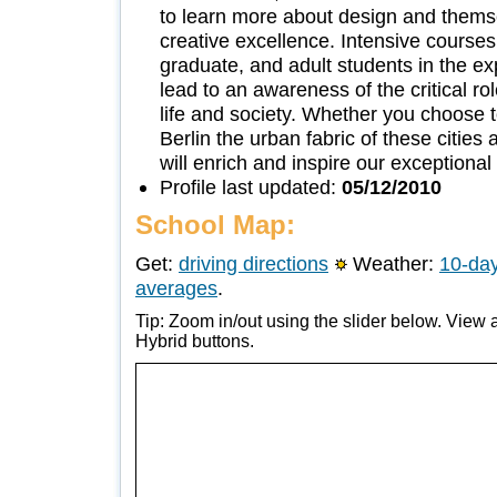
to learn more about design and thems
creative excellence. Intensive courses
graduate, and adult students in the ex
lead to an awareness of the critical rol
life and society. Whether you choose t
Berlin the urban fabric of these citie
will enrich and inspire our exception
Profile last updated:
05/12/2010
School Map:
Get:
driving directions
Weather:
10-day
averages
.
Tip: Zoom in/out using the slider below. View a
Hybrid buttons.