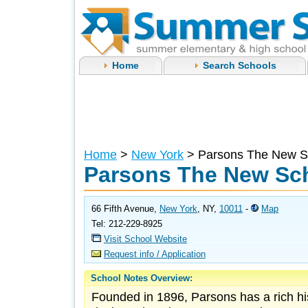
Home
Search Schools
Home
>
New York
> Parsons The New S
Parsons The New Sch
66 Fifth Avenue,
New York
, NY,
10011
-
Map
Tel: 212-229-8925
Visit School Website
Request info / Application
School Notes Overview:
Founded in 1896, Parsons has a rich his