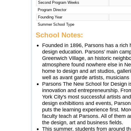
Second Program Weeks
Program Director
Founding Year
Summer School Type
School Notes:
Founded in 1896, Parsons has a rich hi
design education. Parsons' main camp
Greenwich Village, an historic neighb
atmosphere found nowhere else in New
home to design and art studios, galler
well as avant garde artists, musicians 
Parsons The New School for Design is
innovation and entrepreneurship. Fro
York City's most successful artists and
design exhibitions and events, Parson
puts the learning experience first. Mor
faculty teach at Parsons. All of them a
the design, art and business fields.
This summer, students from around th