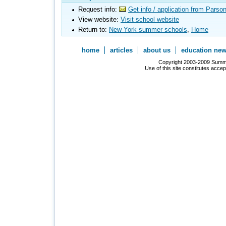
Request info:
Get info / application from Pars
View website:
Visit school website
Return to:
New York summer schools
,
Home
home
articles
about us
education ne
Copyright 2003-2009 Summer
Use of this site constitutes acce