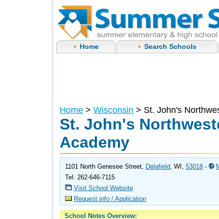
Home
Search Schools
Home
>
Wisconsin
> St. John's Northwe
St. John's Northweste
Academy
1101 North Genesee Street,
Delafield
, WI,
53018
-
Tel: 262-646-7115
Visit School Website
Request info / Application
School Notes Overview: