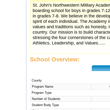
St. John's Northwestern Military Academ
boarding school for boys in grades 7-1
in grades 7-8. We believe in the devel
spirit of each individual. The Academy
values and traditions such as honesty, i
country. Our mission is to build charact
stressing the four cornerstones of the c
Athletics, Leadership, and Values......
School Overview:
County
Program Name
Program Type
Number of Students
Student Body Type