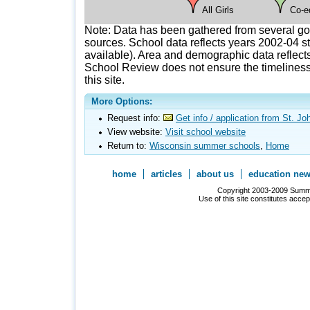
All Girls
Co-e
Note: Data has been gathered from several g
sources. School data reflects years 2002-04 st
available). Area and demographic data reflects
School Review does not ensure the timeliness 
this site.
More Options:
Request info:
Get info / application from St. J
View website:
Visit school website
Return to:
Wisconsin summer schools
,
Home
home
articles
about us
education ne
Copyright 2003-2009 Summer
Use of this site constitutes acce