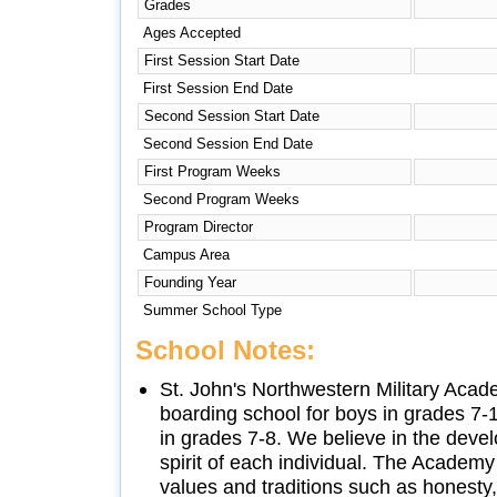
Grades
Ages Accepted
First Session Start Date
First Session End Date
Second Session Start Date
Second Session End Date
First Program Weeks
Second Program Weeks
Program Director
Campus Area
Founding Year
Summer School Type
School Notes:
St. John's Northwestern Military Acad
boarding school for boys in grades 7-
in grades 7-8. We believe in the deve
spirit of each individual. The Academ
values and traditions such as honesty, 