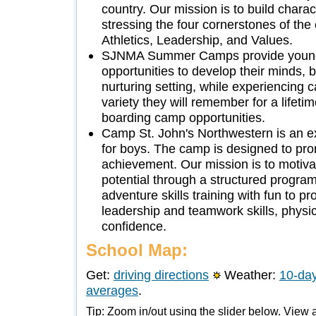
country. Our mission is to build chara
stressing the four cornerstones of the 
Athletics, Leadership, and Values.
SJNMA Summer Camps provide young
opportunities to develop their minds, 
nurturing setting, while experiencing 
variety they will remember for a lifet
boarding camp opportunities.
Camp St. John's Northwestern is an e
for boys. The camp is designed to pr
achievement. Our mission is to motiva
potential through a structured program
adventure skills training with fun to p
leadership and teamwork skills, physi
confidence.
School Map:
Get:
driving directions
Weather:
10-day
averages
.
Tip: Zoom in/out using the slider below. View a