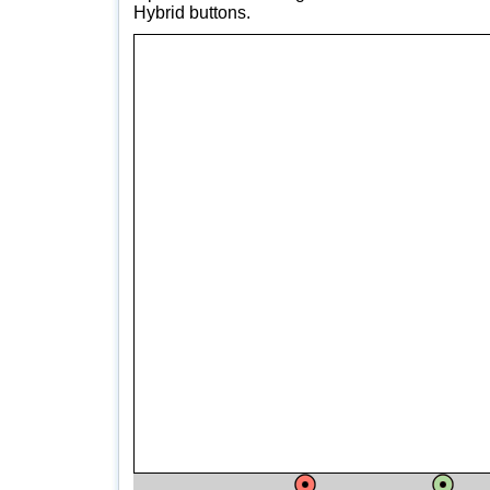
Hybrid buttons.