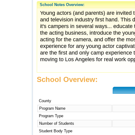
School Notes Overview:
Young actors (and parents) are invited 
and television industry first hand. Thi
it's campers in several ways... educate 
the acting business, introduce the young
acting for the camera, and offer the 
experience for any young actor captiva
are the first and only camp experience 
moving to Los Angeles for real work oppo
School Overview:
County
Program Name
Program Type
Number of Students
Student Body Type