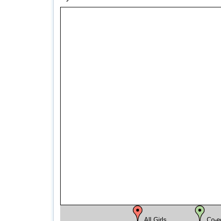
All Girls
Co-e