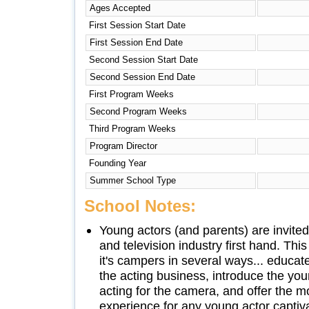
Ages Accepted
First Session Start Date
First Session End Date
Second Session Start Date
Second Session End Date
First Program Weeks
Second Program Weeks
Third Program Weeks
Program Director
Founding Year
Summer School Type
School Notes:
Young actors (and parents) are invite
and television industry first hand. Th
it's campers in several ways... educate
the acting business, introduce the youn
acting for the camera, and offer the
experience for any young actor capti