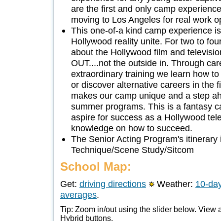
are the first and only camp experience
moving to Los Angeles for real work op
This one-of-a kind camp experience 
Hollywood reality unite. For two to fo
about the Hollywood film and televisi
OUT....not the outside in. Through care
extraordinary training we learn how t
or discover alternative careers in the f
makes our camp unique and a step ahe
summer programs. This is a fantasy 
aspire for success as a Hollywood telev
knowledge on how to succeed.
The Senior Acting Program's itinerary i
Technique/Scene Study/Sitcom
School Map:
Get:
driving directions
Weather:
10-day
averages
.
Tip: Zoom in/out using the slider below. View a
Hybrid buttons.