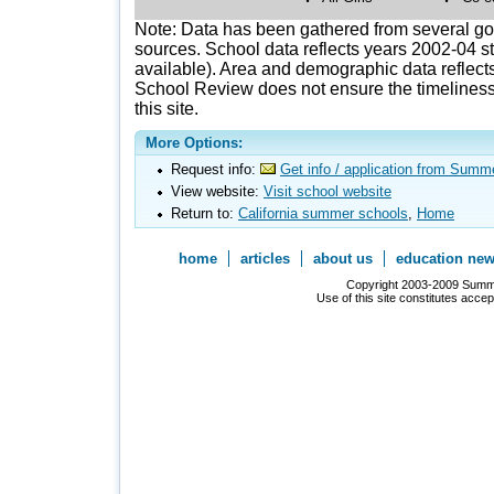
Note: Data has been gathered from several g
sources. School data reflects years 2002-04 st
available). Area and demographic data reflects
School Review does not ensure the timeliness 
this site.
More Options:
Request info:
Get info / application from Summ
View website:
Visit school website
Return to:
California summer schools
,
Home
home
articles
about us
education ne
Copyright 2003-2009 Summer
Use of this site constitutes acce