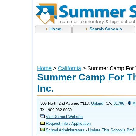
Home
Search Schools
Home
>
California
> Summer Camp For Th
Summer Camp For Th
Inc.
305 North 2nd Avenue #118,
Upland
, CA,
91786
-
M
Tel: 909-982-8059
Visit School Website
Request info / Application
School Administrators - Update This School's Profi