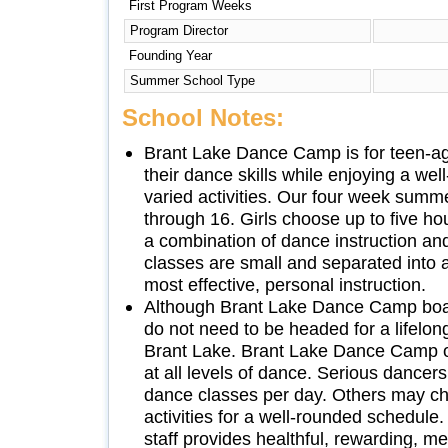
First Program Weeks
Program Director
Founding Year
Summer School Type
School Notes:
Brant Lake Dance Camp is for teen-ag
their dance skills while enjoying a we
varied activities. Our four week summe
through 16. Girls choose up to five ho
a combination of dance instruction and 
classes are small and separated into ab
most effective, personal instruction.
Although Brant Lake Dance Camp boas
do not need to be headed for a lifelon
Brant Lake. Brant Lake Dance Camp off
at all levels of dance. Serious dancers
dance classes per day. Others may ch
activities for a well-rounded schedul
staff provides healthful, rewarding, 