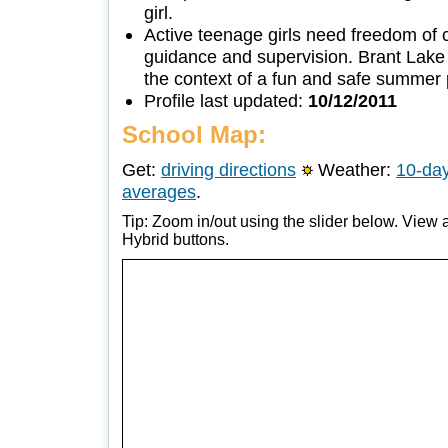
girl.
Active teenage girls need freedom of
guidance and supervision. Brant Lak
the context of a fun and safe summer
Profile last updated:
10/12/2011
School Map:
Get:
driving directions
Weather:
10-day
averages
.
Tip: Zoom in/out using the slider below. View a
Hybrid buttons.