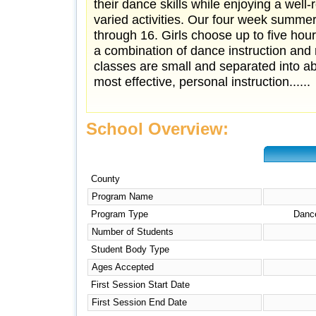
their dance skills while enjoying a well
varied activities. Our four week summer
through 16. Girls choose up to five hou
a combination of dance instruction and re
classes are small and separated into abi
most effective, personal instruction......
School Overview:
County
Program Name
Program Type
Dance
Number of Students
Student Body Type
Ages Accepted
First Session Start Date
First Session End Date