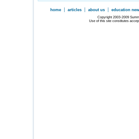
home
articles
about us
education ne
Copyright 2003-2009 Summer
Use of this site constitutes acce