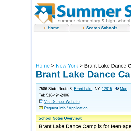
Home
Search Schools
Home
>
New York
> Brant Lake Dance 
Brant Lake Dance C
7586 State Route 8,
Brant Lake
, NY,
12815
-
Map
Tel: 518-494-2406
Visit School Website
Request info / Application
School Notes Overview:
Brant Lake Dance Camp is for teen-age 