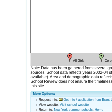
All Girls
Co-e
Note: Data has been gathered from several g
sources. School data reflects years 2002-04 st
available). Area and demographic data reflects
School Review does not ensure the timeliness 
this site.
More Options:
Request info:
Get info / application from Bran
View website:
Visit school website
Return to:
New York summer schools
,
Home