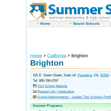
Home
Search Schools
Home
>
California
> Brighton
Brighton
101 E. Green Street, Suite 14,
Pasadena
, CA,
91105
Tel: 800-780-0797
Visit School Website
Request info / Application
School Administrators - Update This School's Profi
Summer Programs: