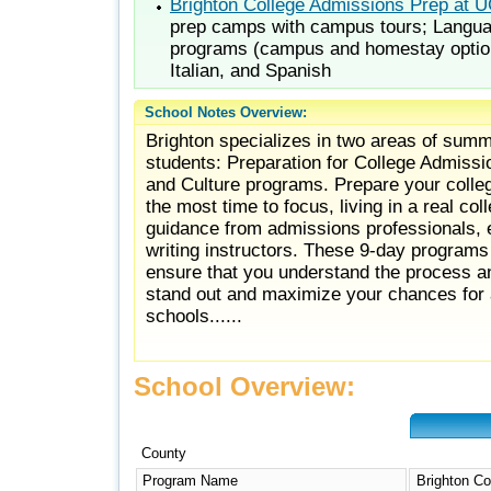
Brighton College Admissions Prep at 
prep camps with campus tours; Langua
programs (campus and homestay optio
Italian, and Spanish
School Notes Overview:
Brighton specializes in two areas of summ
students: Preparation for College Admissi
and Culture programs. Prepare your colle
the most time to focus, living in a real co
guidance from admissions professionals,
writing instructors. These 9-day program
ensure that you understand the process an
stand out and maximize your chances for a
schools......
School Overview:
County
Program Name
Brighton Co