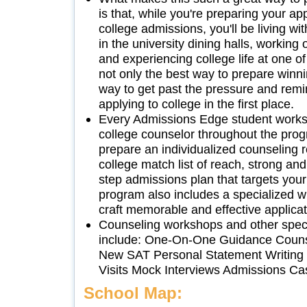
is that, while you're preparing your ap
college admissions, you'll be living wit
in the university dining halls, working
and experiencing college life at one o
not only the best way to prepare winnin
way to get past the pressure and remi
applying to college in the first place.
Every Admissions Edge student works
college counselor throughout the prog
prepare an individualized counseling r
college match list of reach, strong and
step admissions plan that targets your
program also includes a specialized wr
craft memorable and effective applica
Counseling workshops and other speci
include: One-On-One Guidance Counse
New SAT Personal Statement Writin
Visits Mock Interviews Admissions Ca
School Map: