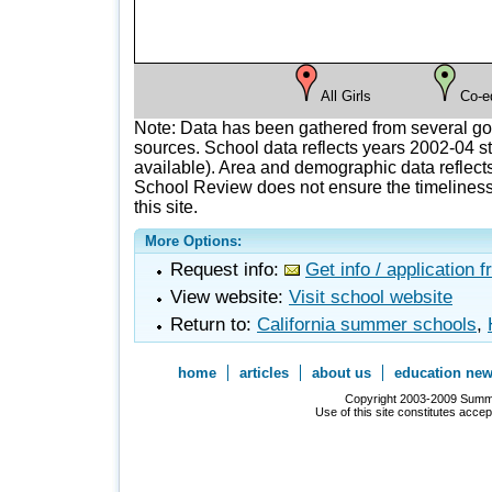
All Girls
Co-e
Note: Data has been gathered from several g
sources. School data reflects years 2002-04 st
available). Area and demographic data reflects
School Review does not ensure the timeliness 
this site.
More Options:
Request info:
Get info / application 
View website:
Visit school website
Return to:
California summer schools
,
home
articles
about us
education ne
Copyright 2003-2009 Summer
Use of this site constitutes acce