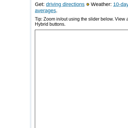
Get:
driving directions
Weather:
10-day
averages
.
Tip: Zoom in/out using the slider below. View a
Hybrid buttons.