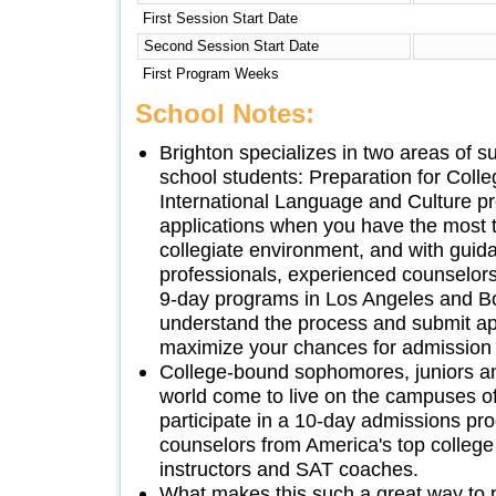
First Session Start Date
Second Session Start Date
First Program Weeks
School Notes:
Brighton specializes in two areas of 
school students: Preparation for Coll
International Language and Culture p
applications when you have the most tim
collegiate environment, and with gui
professionals, experienced counselors
9-day programs in Los Angeles and B
understand the process and submit app
maximize your chances for admission t
College-bound sophomores, juniors an
world come to live on the campuses of
participate in a 10-day admissions pr
counselors from America's top college 
instructors and SAT coaches.
What makes this such a great way to 