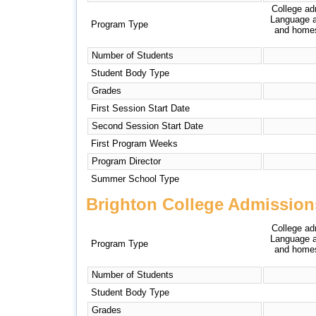
College ad
Language a
Program Type
and homest
Number of Students
Student Body Type
Grades
First Session Start Date
Second Session Start Date
First Program Weeks
Program Director
Summer School Type
Brighton College Admission
College ad
Language a
Program Type
and homest
Number of Students
Student Body Type
Grades