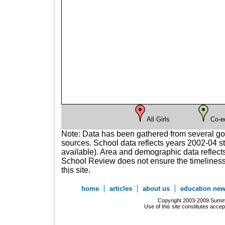
All Girls
Co-e
Note: Data has been gathered from several g
sources. School data reflects years 2002-04 st
available). Area and demographic data reflects
School Review does not ensure the timeliness 
this site.
home
articles
about us
education ne
Copyright 2003-2009 Summer
Use of this site constitutes acce