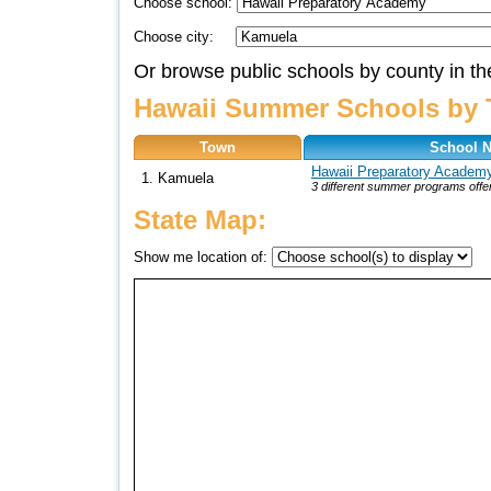
Choose school:
Choose city:
Or browse public schools by county in th
Hawaii Summer Schools by 
Town
School 
Hawaii Preparatory Academ
1. Kamuela
3 different summer programs offe
State Map:
Show me location of: