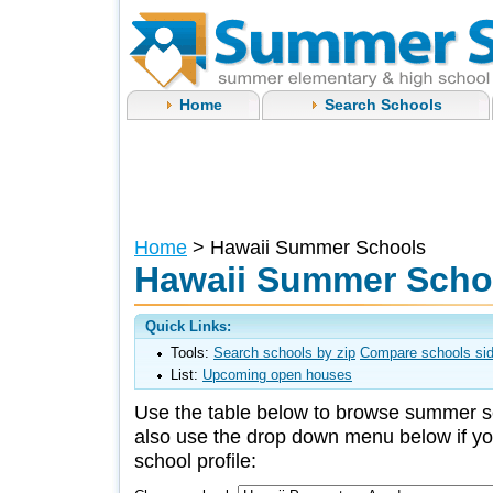
Home
Search Schools
Home
> Hawaii Summer Schools
Hawaii Summer Scho
Quick Links:
Tools:
Search schools by zip
Compare schools sid
List:
Upcoming open houses
Use the table below to browse summer s
also use the drop down menu below if you
school profile: