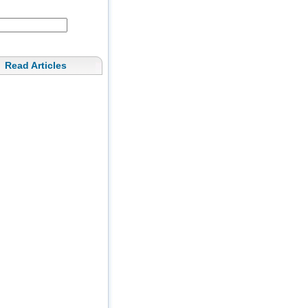
Read Articles