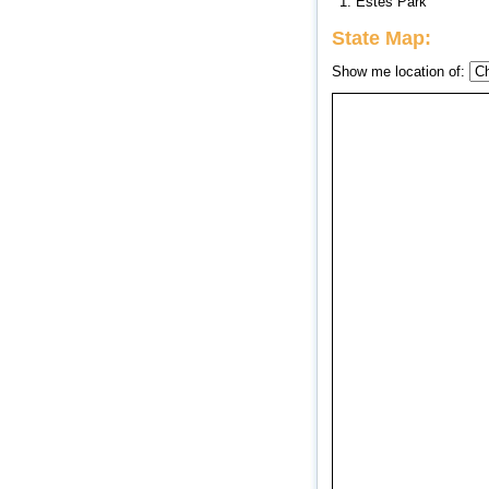
1. Estes Park
State Map:
Show me location of: