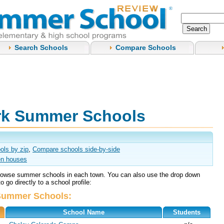
Search Schools
Compare Schools
rk Summer Schools
ols by zip
,
Compare schools side-by-side
n houses
browse summer schools in each town. You can also use the drop down
 go directly to a school profile:
Summer Schools:
School Name
Students