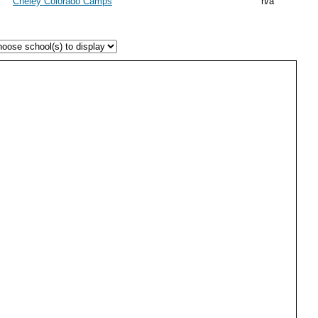
Cheley Colorado Camps
n/a