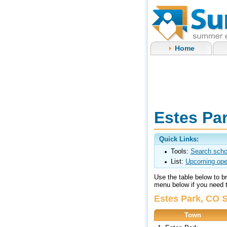
Home
Estes Pa
Quick Links:
Tools:
Search scho
List:
Upcoming ope
Use the table below to 
menu below if you need to
Estes Park, CO 
Town